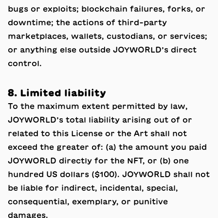
bugs or exploits; blockchain failures, forks, or
downtime; the actions of third-party
marketplaces, wallets, custodians, or services;
or anything else outside JOYWORLD’s direct
control.
8. Limited liability
To the maximum extent permitted by law,
JOYWORLD’s total liability arising out of or
related to this License or the Art shall not
exceed the greater of: (a) the amount you paid
JOYWORLD directly for the NFT, or (b) one
hundred US dollars ($100). JOYWORLD shall not
be liable for indirect, incidental, special,
consequential, exemplary, or punitive
damages.