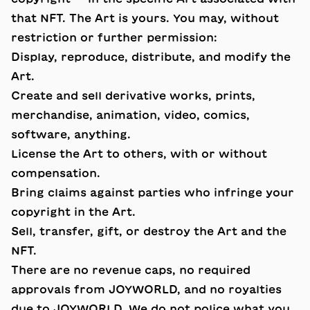
that NFT. The Art is yours. You may, without
restriction or further permission:
Display, reproduce, distribute, and modify the
Art.
Create and sell derivative works, prints,
merchandise, animation, video, comics,
software, anything.
License the Art to others, with or without
compensation.
Bring claims against parties who infringe your
copyright in the Art.
Sell, transfer, gift, or destroy the Art and the
NFT.
There are no revenue caps, no required
approvals from JOYWORLD, and no royalties
due to JOYWORLD. We do not police what you