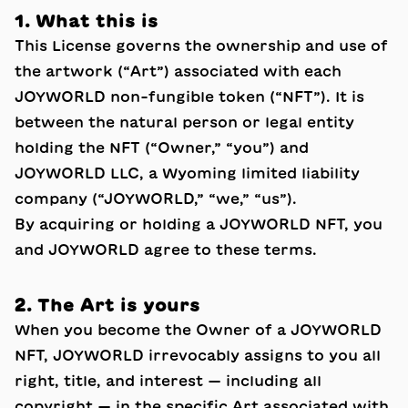
1. What this is
This License governs the ownership and use of
the artwork (“Art”) associated with each
JOYWORLD non-fungible token (“NFT”). It is
between the natural person or legal entity
holding the NFT (“Owner,” “you”) and
JOYWORLD LLC, a Wyoming limited liability
company (“JOYWORLD,” “we,” “us”).
By acquiring or holding a JOYWORLD NFT, you
and JOYWORLD agree to these terms.
2. The Art is yours
When you become the Owner of a JOYWORLD
NFT, JOYWORLD irrevocably assigns to you all
right, title, and interest — including all
copyright — in the specific Art associated with