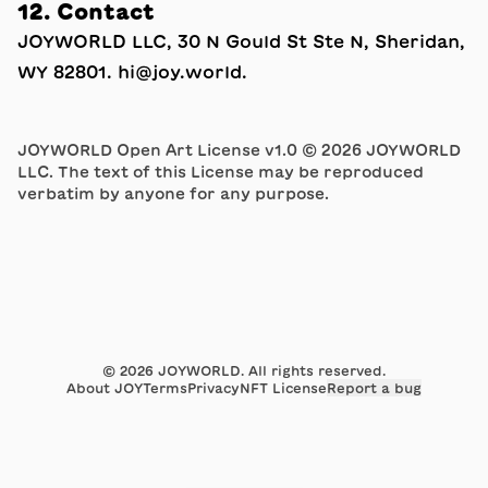
12. Contact
JOYWORLD LLC, 30 N Gould St Ste N, Sheridan,
WY 82801.
hi
​@​
joy.world
.
JOYWORLD Open Art License v1.0 © 2026 JOYWORLD
LLC. The text of this License may be reproduced
verbatim by anyone for any purpose.
©
2026
JOYWORLD. All rights reserved.
About JOY
Terms
Privacy
NFT License
Report a bug