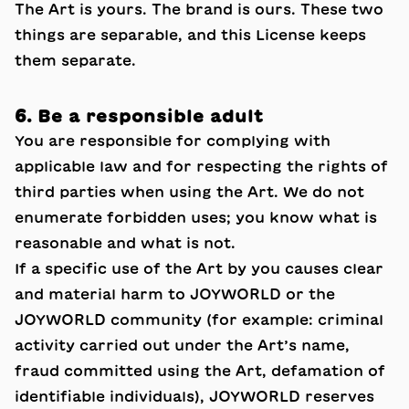
The Art is yours. The brand is ours. These two
things are separable, and this License keeps
them separate.
6. Be a responsible adult
You are responsible for complying with
applicable law and for respecting the rights of
third parties when using the Art. We do not
enumerate forbidden uses; you know what is
reasonable and what is not.
If a specific use of the Art by you causes clear
and material harm to JOYWORLD or the
JOYWORLD community (for example: criminal
activity carried out under the Art’s name,
fraud committed using the Art, defamation of
identifiable individuals), JOYWORLD reserves