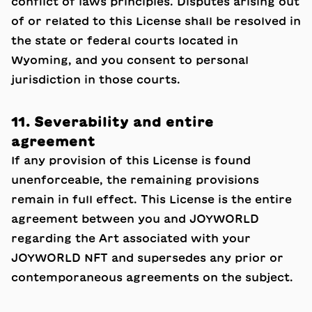
conflict of laws principles. Disputes arising out
of or related to this License shall be resolved in
the state or federal courts located in
Wyoming, and you consent to personal
jurisdiction in those courts.
11. Severability and entire
agreement
If any provision of this License is found
unenforceable, the remaining provisions
remain in full effect. This License is the entire
agreement between you and JOYWORLD
regarding the Art associated with your
JOYWORLD NFT and supersedes any prior or
contemporaneous agreements on the subject.