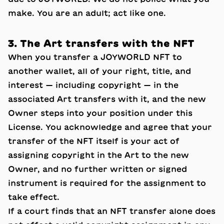
make. You are an adult; act like one.
3. The Art transfers with the NFT
When you transfer a JOYWORLD NFT to
another wallet, all of your right, title, and
interest — including copyright — in the
associated Art transfers with it, and the new
Owner steps into your position under this
License. You acknowledge and agree that your
transfer of the NFT itself is your act of
assigning copyright in the Art to the new
Owner, and no further written or signed
instrument is required for the assignment to
take effect.
If a court finds that an NFT transfer alone does