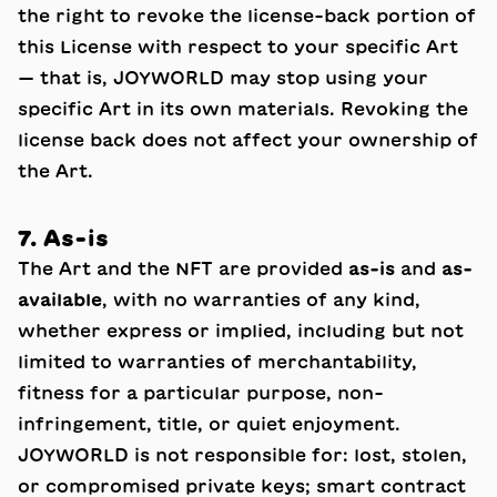
the right to revoke the license-back portion of
this License with respect to your specific Art
— that is, JOYWORLD may stop using your
specific Art in its own materials. Revoking the
license back does not affect your ownership of
the Art.
7. As-is
The Art and the NFT are provided
as-is
and
as-
available
, with no warranties of any kind,
whether express or implied, including but not
limited to warranties of merchantability,
fitness for a particular purpose, non-
infringement, title, or quiet enjoyment.
JOYWORLD is not responsible for: lost, stolen,
or compromised private keys; smart contract