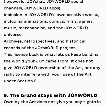
(joy.world, JOYchat, JOYWORLD social
channels, JOYWORLD apps).
Inclusion in JOYWORLD’s own creative works,
including animations, comics, films, games,
music, merchandise, and the JOYWORLD
universe.
Archives, retrospectives, and historical
records of the JOYWORLD project.
This license back is what lets us keep building
the world your JOY came from. It does not
give JOYWORLD ownership of the Art, nor any
right to interfere with your use of the Art
under Section 2.
5. The brand stays with JOYWORLD
Owning the Art does not give you any rights in