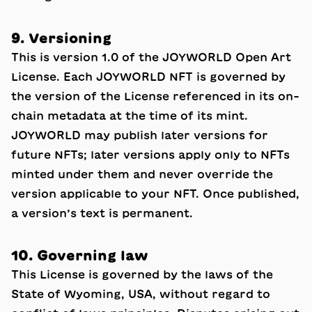
9. Versioning
This is version 1.0 of the JOYWORLD Open Art
License. Each JOYWORLD NFT is governed by
the version of the License referenced in its on-
chain metadata at the time of its mint.
JOYWORLD may publish later versions for
future NFTs; later versions apply only to NFTs
minted under them and never override the
version applicable to your NFT. Once published,
a version’s text is permanent.
10. Governing law
This License is governed by the laws of the
State of Wyoming, USA, without regard to