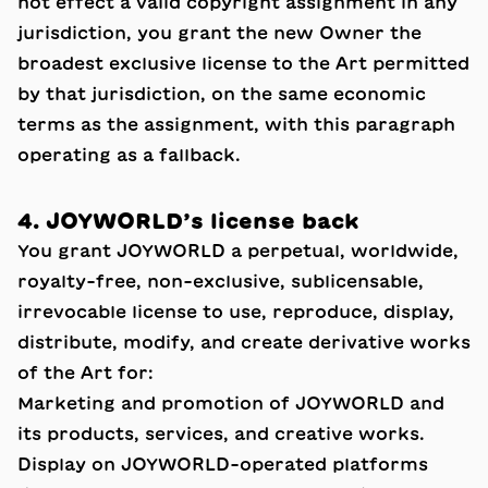
not effect a valid copyright assignment in any
jurisdiction, you grant the new Owner the
broadest exclusive license to the Art permitted
by that jurisdiction, on the same economic
terms as the assignment, with this paragraph
operating as a fallback.
4. JOYWORLD’s license back
You grant JOYWORLD a perpetual, worldwide,
royalty-free, non-exclusive, sublicensable,
irrevocable license to use, reproduce, display,
distribute, modify, and create derivative works
of the Art for:
Marketing and promotion of JOYWORLD and
its products, services, and creative works.
Display on JOYWORLD-operated platforms