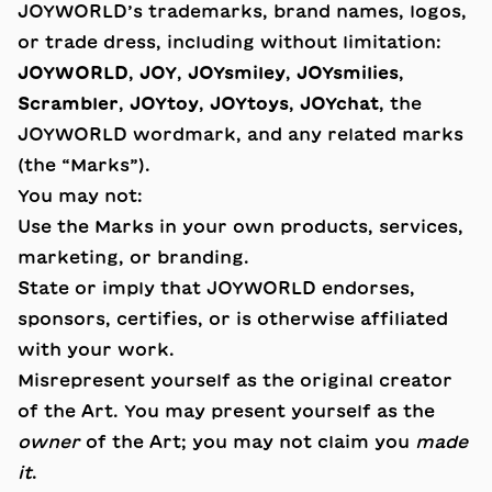
JOYWORLD’s trademarks, brand names, logos,
or trade dress, including without limitation:
JOYWORLD
,
JOY
,
JOYsmiley
,
JOYsmilies
,
Scrambler
,
JOYtoy
,
JOYtoys
,
JOYchat
, the
JOYWORLD wordmark, and any related marks
(the “Marks”).
You may not:
Use the Marks in your own products, services,
marketing, or branding.
State or imply that JOYWORLD endorses,
sponsors, certifies, or is otherwise affiliated
with your work.
Misrepresent yourself as the original creator
of the Art. You may present yourself as the
owner
of the Art; you may not claim you
made
it
.