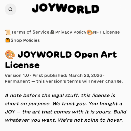
W
O
Y
R
O
L
D
J
📜
🔒
🎨
Terms of Service
Privacy Policy
NFT License
📦
Shop Policies
🎨
JOYWORLD Open Art
License
Version 1.0 · First published: March 23, 2026 ·
Permanent — this version’s terms will never change.
A note before the legal stuff: this license is
short on purpose. We trust you. You bought a
JOY — the art that comes with it is yours. Build
whatever you want. We’re not going to hover.