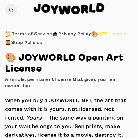
J
D
O
L
Y
R
W
O
📜
🔒
🎨
Terms of Service
Privacy Policy
NFT License
📦
Shop Policies
🎨
JOYWORLD Open Art
License
A simple, permanent license that gives you real
ownership.
When you buy a JOYWORLD NFT, the art that
comes with it is yours. Not licensed. Not
rented.
Yours
— the same way a painting on
your wall belongs to you. Sell prints, make
derivatives, license it to a movie, destroy it,