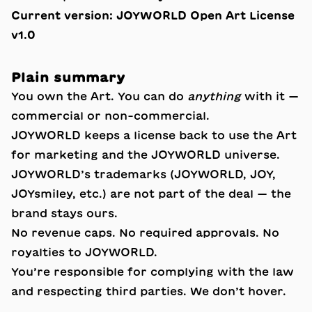
Current version:
JOYWORLD Open Art License
v1.0
Plain summary
You own the Art. You can do
anything
with it —
commercial or non-commercial.
JOYWORLD keeps a license back to use the Art
for marketing and the JOYWORLD universe.
JOYWORLD’s trademarks (JOYWORLD, JOY,
JOYsmiley, etc.) are not part of the deal — the
brand stays ours.
No revenue caps. No required approvals. No
royalties to JOYWORLD.
You’re responsible for complying with the law
and respecting third parties. We don’t hover.