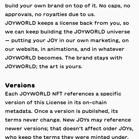
build your own brand on top of it. No caps, no
approvals, no royalties due to us.
JOYWORLD keeps a license back from you, so
we can keep building the JOYWORLD universe
— putting your JOY in our own marketing, on
our website, in animations, and in whatever
JOYWORLD becomes. The brand stays with
JOYWORLD; the art is yours.
Versions
Each JOYWORLD NFT references a specific
version of this License in its on-chain
metadata. Once a version is published, its
terms never change. New JOYs may reference
newer versions; that doesn’t affect older JOYs,
who keep the terms they were minted under.